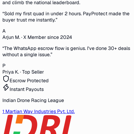
and climb the national leaderboard.
“
Sold my first quad in under 2 hours. PayProtect made the
buyer trust me instantly.
”
A
Arjun M.
·
X Member since 2024
“
The WhatsApp escrow flow is genius. I've done 30+ deals
without a single issue.
”
P
Priya K.
·
Top Seller
Escrow Protected
Instant Payouts
Indian Drone Racing League
1 Martian Way Industries Pvt. Ltd.