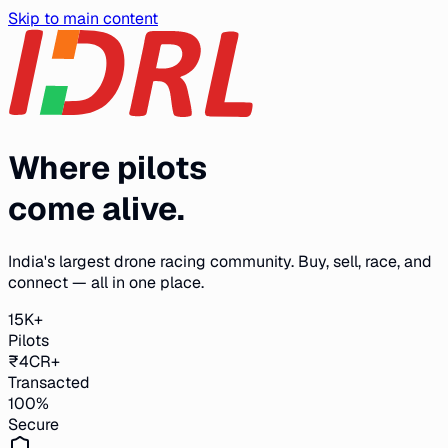
Skip to main content
Where pilots
come alive.
India's largest drone racing community. Buy, sell, race, and
connect — all in one place.
15K+
Pilots
₹4CR+
Transacted
100%
Secure