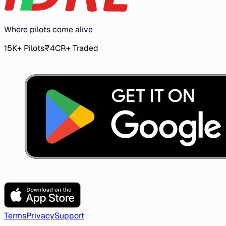
Where pilots come alive
15K+ Pilots
₹4CR+ Traded
Terms
Privacy
Support