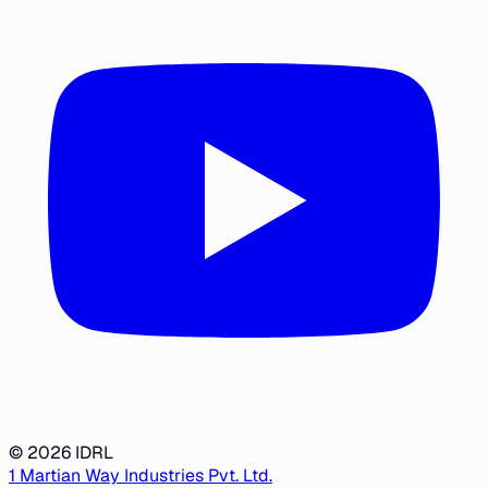
©
2026
IDRL
1 Martian Way Industries Pvt. Ltd.