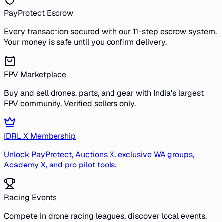
PayProtect Escrow
Every transaction secured with our 11-step escrow system.
Your money is safe until you confirm delivery.
FPV Marketplace
Buy and sell drones, parts, and gear with India's largest
FPV community. Verified sellers only.
IDRL X Membership
Unlock PayProtect, Auctions X, exclusive WA groups,
Academy X, and pro pilot tools.
Racing Events
Compete in drone racing leagues, discover local events,