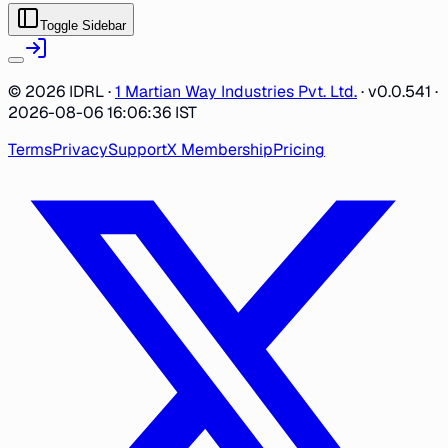
Toggle Sidebar
©
2026
IDRL ·
1 Martian Way Industries Pvt. Ltd.
·
v0.0.541
·
2026-08-06 16:06:36 IST
Terms
Privacy
Support
X Membership
Pricing