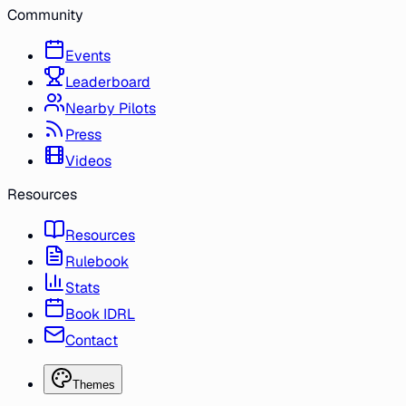
Community
Events
Leaderboard
Nearby Pilots
Press
Videos
Resources
Resources
Rulebook
Stats
Book IDRL
Contact
Themes