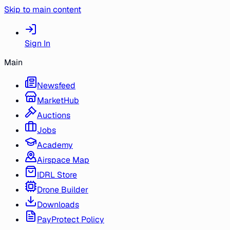
Skip to main content
Sign In
Main
Newsfeed
MarketHub
Auctions
Jobs
Academy
Airspace Map
IDRL Store
Drone Builder
Downloads
PayProtect Policy