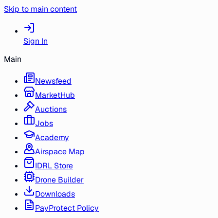
Skip to main content
Sign In
Main
Newsfeed
MarketHub
Auctions
Jobs
Academy
Airspace Map
IDRL Store
Drone Builder
Downloads
PayProtect Policy