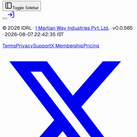
Toggle Sidebar
©
2026
IDRL ·
1 Martian Way Industries Pvt. Ltd.
·
v0.0.565
· 2026-08-07 22:42:35 IST
Terms
Privacy
Support
X Membership
Pricing