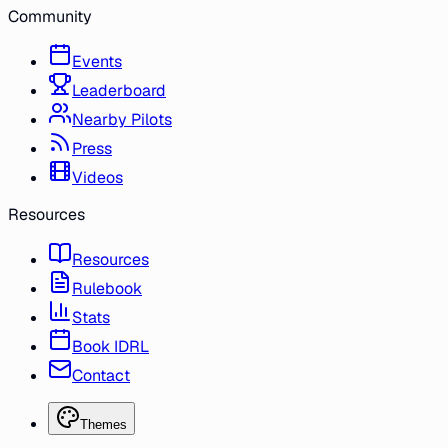
Community
Events
Leaderboard
Nearby Pilots
Press
Videos
Resources
Resources
Rulebook
Stats
Book IDRL
Contact
Themes