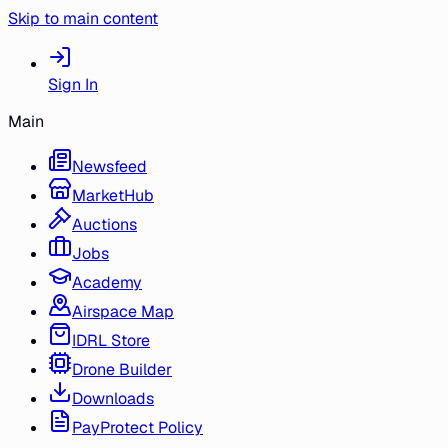
Skip to main content
Sign In
Main
Newsfeed
MarketHub
Auctions
Jobs
Academy
Airspace Map
IDRL Store
Drone Builder
Downloads
PayProtect Policy