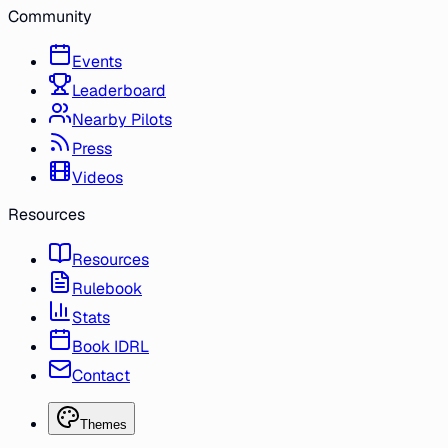
Community
Events
Leaderboard
Nearby Pilots
Press
Videos
Resources
Resources
Rulebook
Stats
Book IDRL
Contact
Themes