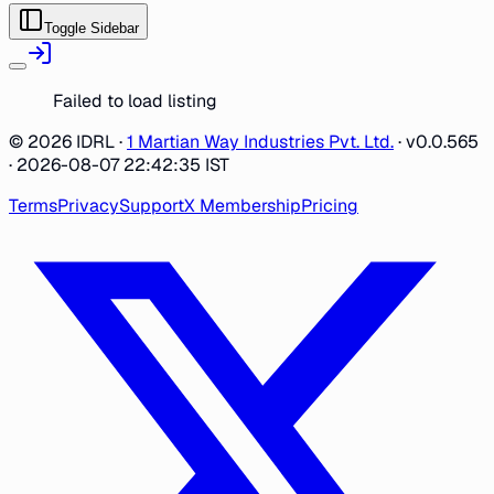
Toggle Sidebar
Failed to load listing
©
2026
IDRL ·
1 Martian Way Industries Pvt. Ltd.
·
v0.0.565
· 2026-08-07 22:42:35 IST
Terms
Privacy
Support
X Membership
Pricing