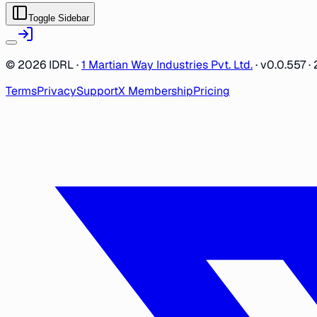
Toggle Sidebar
©
2026
IDRL ·
1 Martian Way Industries Pvt. Ltd.
·
v0.0.557
· 
Terms
Privacy
Support
X Membership
Pricing