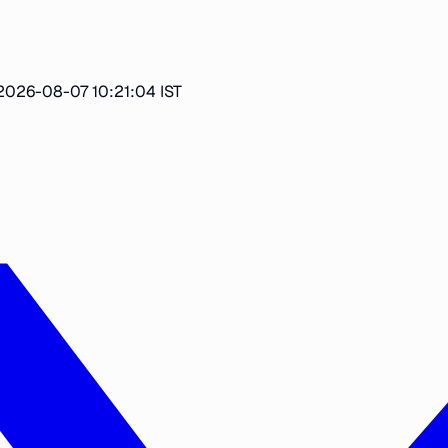
2026-08-07 10:21:04 IST