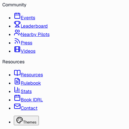
Community
Events
Leaderboard
Nearby Pilots
Press
Videos
Resources
Resources
Rulebook
Stats
Book IDRL
Contact
Themes