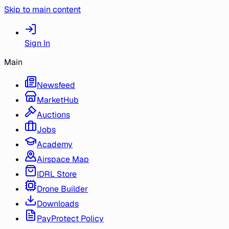
Skip to main content
Sign In
Main
Newsfeed
MarketHub
Auctions
Jobs
Academy
Airspace Map
IDRL Store
Drone Builder
Downloads
PayProtect Policy