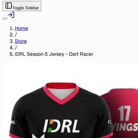
Toggle Sidebar
Home
/
Store
/
IDRL Season 5 Jersey - Dart Racer