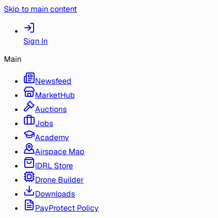
Skip to main content
Sign In
Main
Newsfeed
MarketHub
Auctions
Jobs
Academy
Airspace Map
IDRL Store
Drone Builder
Downloads
PayProtect Policy