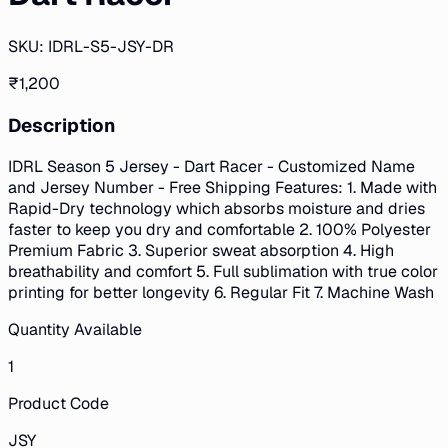
SKU:
IDRL-S5-JSY-DR
₹
1,200
Description
IDRL Season 5 Jersey - Dart Racer - Customized Name
and Jersey Number - Free Shipping Features: 1. Made with
Rapid-Dry technology which absorbs moisture and dries
faster to keep you dry and comfortable 2. 100% Polyester
Premium Fabric 3. Superior sweat absorption 4. High
breathability and comfort 5. Full sublimation with true color
printing for better longevity 6. Regular Fit 7. Machine Wash
Quantity Available
1
Product Code
JSY