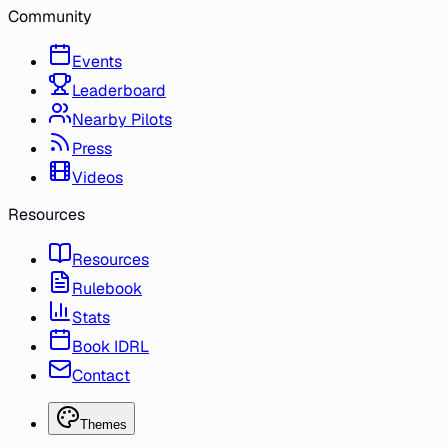
Community
Events
Leaderboard
Nearby Pilots
Press
Videos
Resources
Resources
Rulebook
Stats
Book IDRL
Contact
Themes