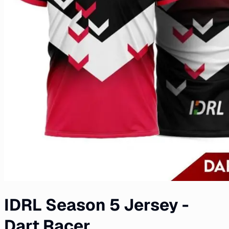
IDRL Season 5 Jersey -
Dart Racer