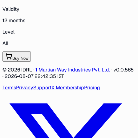
Validity
12
months
Level
All
Buy Now
©
2026
IDRL ·
1 Martian Way Industries Pvt. Ltd.
·
v0.0.565
· 2026-08-07 22:42:35 IST
Terms
Privacy
Support
X Membership
Pricing